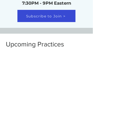
7:30PM - 9PM Eastern
Subscribe to Join >
Upcoming Practices