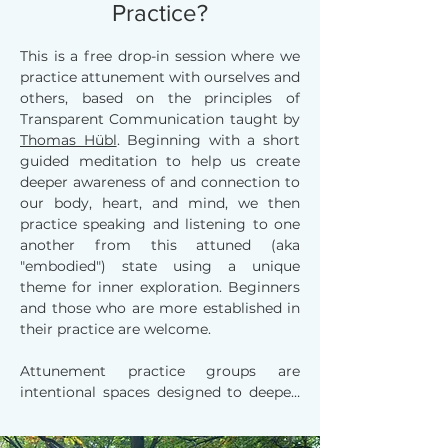
Practice?
This is a free drop-in session where we
practice attunement with ourselves and
others, based on the principles of
Transparent Communication taught by
Thomas Hübl
. Beginning with a short
guided meditation to help us create
deeper awareness of and connection to
our body, heart, and mind, we then
practice speaking and listening to one
another from this attuned (aka
"embodied") state using a unique
theme for inner exploration. Beginners
and those who are more established in
their practice are welcome.
Attunement practice groups are 
intentional spaces designed to deepen 
self-awareness and foster meaningful 
connection with others. In these 