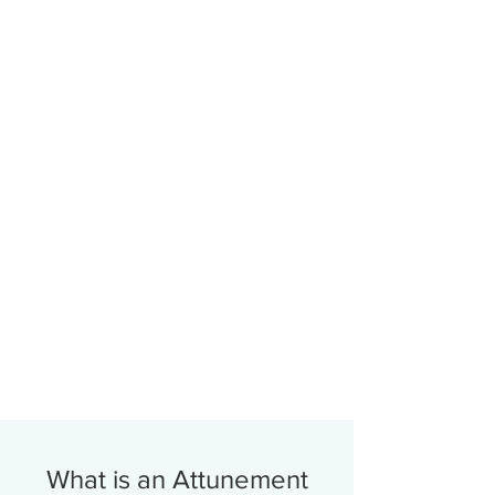
What is an Attunement