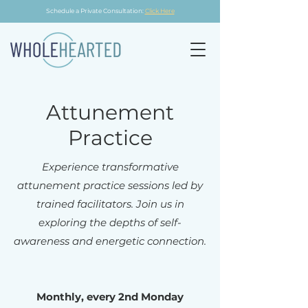
Schedule a Private Consultation:
Click Here
Attunement
Practice
Experience transformative
attunement practice sessions led by
trained facilitators. Join us in
exploring the depths of self-
awareness and energetic connection.
Monthly, every 2nd Monday