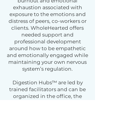
burnout and emotional
exhaustion associated with
exposure to the emotions and
distress of peers, co-workers or
clients. WholeHearted offers
needed support and
professional development
around how to be empathetic
and emotionally engaged while
maintaining your own nervous
system’s regulation.
Digestion Hubs™ are led by
trained facilitators and can be
organized in the office, the
boardroom, or virtually. This
small group practice fosters
effective communication,
trauma integration, and a felt
experience of being understood.