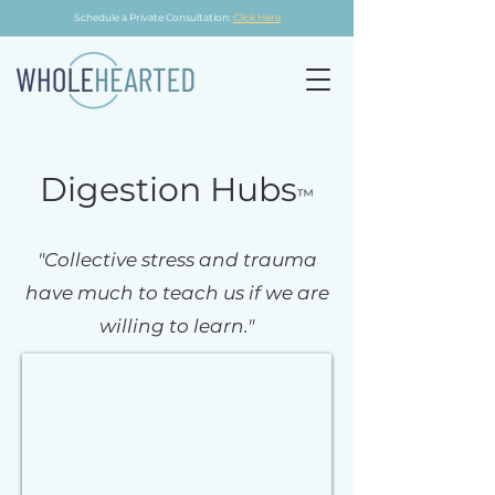
Schedule a Private Consultation:
Click Here
Digestion Hubs
™
"Collective stress and trauma
have much to teach us if we are
willing to learn."