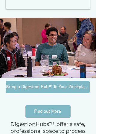
Bring a Digestion Hub™ To Your Workplace
Find out More
DigestionHubs™ offer a safe,
professional space to process