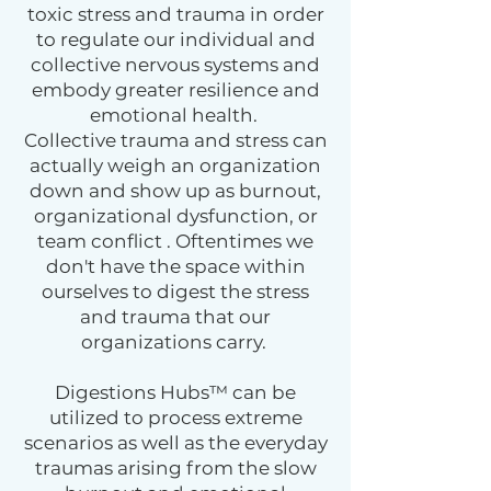
toxic stress and trauma in order
to regulate our individual and
collective nervous systems and
embody greater resilience and
emotional health.
Collective trauma and stress can
actually weigh an organization
down and show up as burnout,
organizational dysfunction, or
team conflict . Oftentimes we
don't have the space within
ourselves to digest the stress
and trauma that our
organizations carry.
Digestions Hubs™ can be
utilized to process extreme
scenarios as well as the everyday
traumas arising from the slow