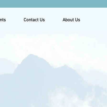
nts
Contact Us
About Us
ve